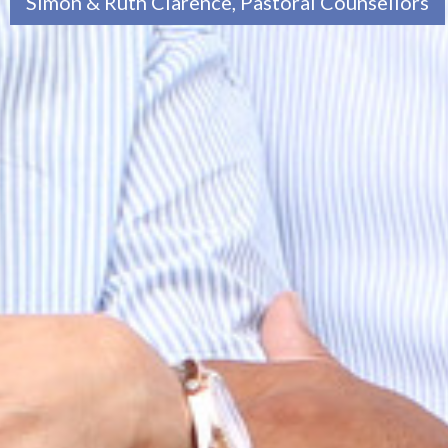
Simon & Ruth Clarence, Pastoral Counsellors