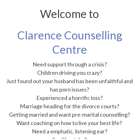
Welcome to
Clarence Counselling
Centre
Need support through a crisis?
Children driving you crazy?
Just found out your husband has been unfaithful and
has porn issues?
Experienced a horrific loss?
Marriage heading for the divorce courts?
Getting married and want pre-marital counselling?
Want coaching on how to live your best life?
Need a emphatic, listening ear?