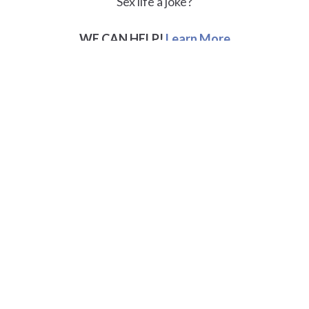
Sex life a joke?
WE CAN HELP!
Learn More