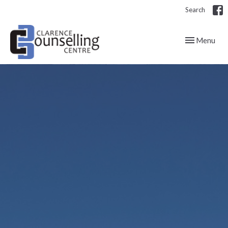
Search
Toggle navig
Menu