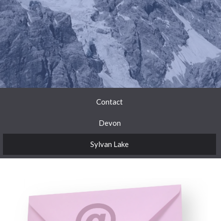
Contact
Devon
Sylvan Lake