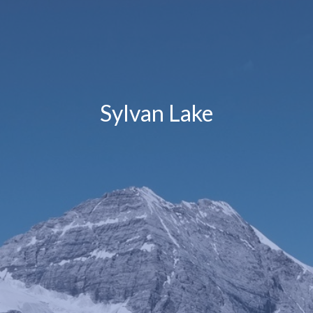
Sylvan Lake