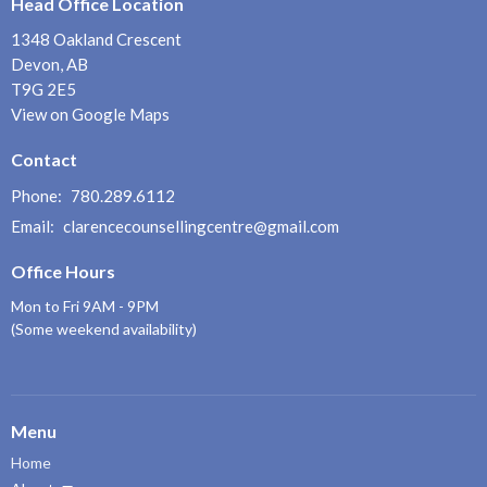
Head Office Location
1348 Oakland Crescent
Devon, AB
T9G 2E5
View on Google Maps
Contact
Phone:
780.289.6112
Email
:
clarencecounsellingcentre@gmail.com
Office Hours
Mon to Fri 9AM - 9PM
(Some weekend availability)
Menu
Home