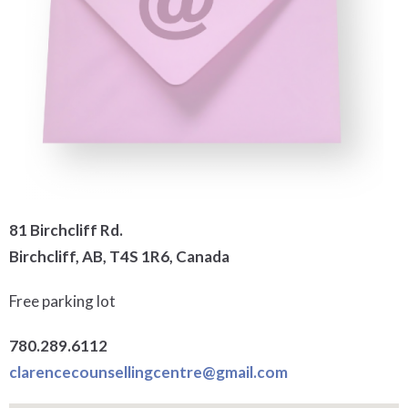
81 Birchcliff Rd.
Birchcliff, AB, T4S 1R6, Canada
Free parking lot
780.289.6112
clarencecounsellingcentre@gmail.com