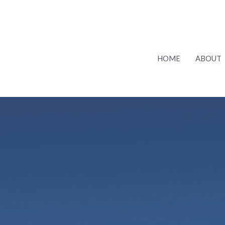
HOME
ABOUT