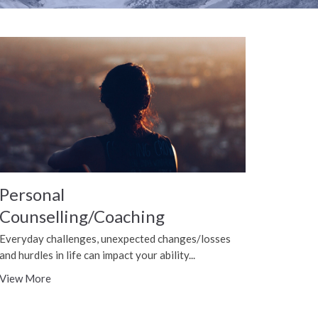
Personal
Counselling/Coaching
Everyday challenges, unexpected changes/losses
and hurdles in life can impact your ability...
View More