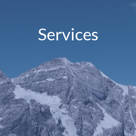
Services