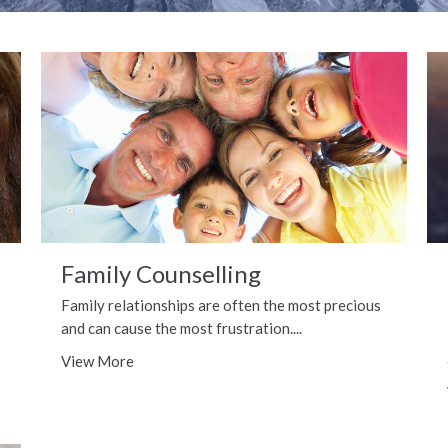
Family Counselling
Family relationships are often the most precious
and can cause the most frustration....
View More