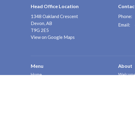
Head Office Location
Contac
1348 Oakland Crescent
Phone:
Devon, AB
Email
:
T9G 2E5
View on Google Maps
Menu
About
Home
Welcom
Counsell
About
FAQ's
Services
Poster
Intake Form
Contact
Events