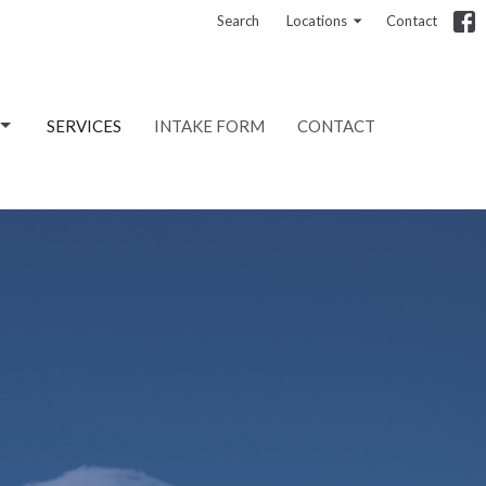
Search
Locations
Contact
SERVICES
INTAKE FORM
CONTACT