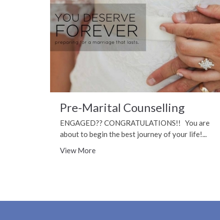
Pre-Marital Counselling
ENGAGED?? CONGRATULATIONS!! You are
about to begin the best journey of your life!...
View More