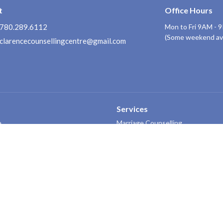
t
Office Hours
780.289.6112
Mon to Fri 9AM - 
(Some weekend avai
clarencecounsellingcentre@gmail.com
Services
e
Marriage Counselling
ors
Family Counselling
Personal Counselling/Coaching
Pre-Marital Counselling