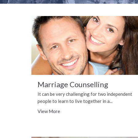
Marriage Counselling
It can be very challenging for two independent
people to learn to live together in a...
View More